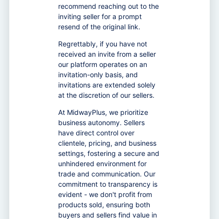
recommend reaching out to the
inviting seller for a prompt
resend of the original link.
Regrettably, if you have not
received an invite from a seller
our platform operates on an
invitation-only basis, and
invitations are extended solely
at the discretion of our sellers.
At MidwayPlus, we prioritize
business autonomy. Sellers
have direct control over
clientele, pricing, and business
settings, fostering a secure and
unhindered environment for
trade and communication. Our
commitment to transparency is
evident - we don't profit from
products sold, ensuring both
buyers and sellers find value in