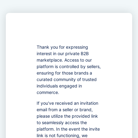
Thank you for expressing
interest in our private B2B
marketplace. Access to our
platform is controlled by sellers,
ensuring for those brands a
curated community of trusted
individuals engaged in
commerce.
If you've received an invitation
email from a seller or brand,
please utilize the provided link
to seamlessly access the
platform. In the event the invite
link is not functioning, we